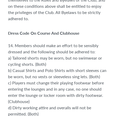
on these conditions above shall be entitled to enjoy
the privileges of the Club. All Byelaws to be strictly
adhered to.
Dress Code On Course And Clubhouse
14. Members should make an effort to be sensibly
dressed and the following should be adhered to:
a) Tailored shorts may be worn, but no swimwear or
cycling shorts. (Both)
b) Casual Shirts and Polo Shirts with short sleeves can
be worn, but no vests or sleeveless sing lets. (Both)
c) Players must change their playing footwear before
entering the lounges and in any case, no one should
enter the lounge or locker room with dirty footwear.
(Clubhouse)
d) Dirty working attire and overalls will not be
permitted. (Both)