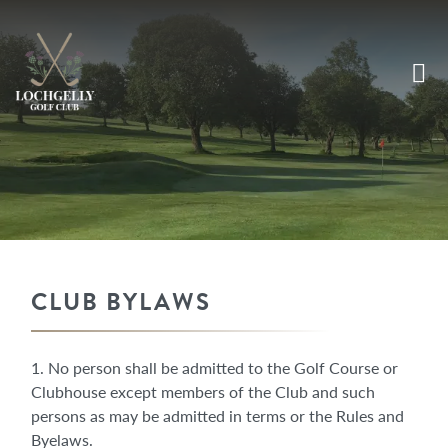
CLUB BYLAWS
1. No person shall be admitted to the Golf Course or
Clubhouse except members of the Club and such
persons as may be admitted in terms or the Rules and
Byelaws.