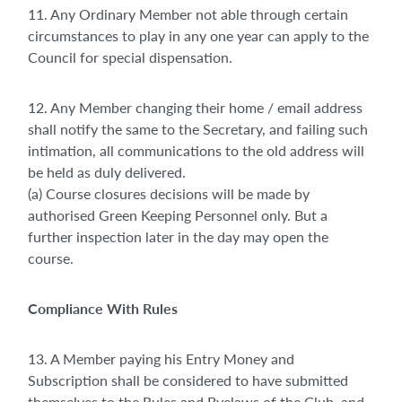
11. Any Ordinary Member not able through certain
circumstances to play in any one year can apply to the
Council for special dispensation.
12. Any Member changing their home / email address
shall notify the same to the Secretary, and failing such
intimation, all communications to the old address will
be held as duly delivered.
(a) Course closures decisions will be made by
authorised Green Keeping Personnel only. But a
further inspection later in the day may open the
course.
Compliance With Rules
13. A Member paying his Entry Money and
Subscription shall be considered to have submitted
themselves to the Rules and Byelaws of the Club, and