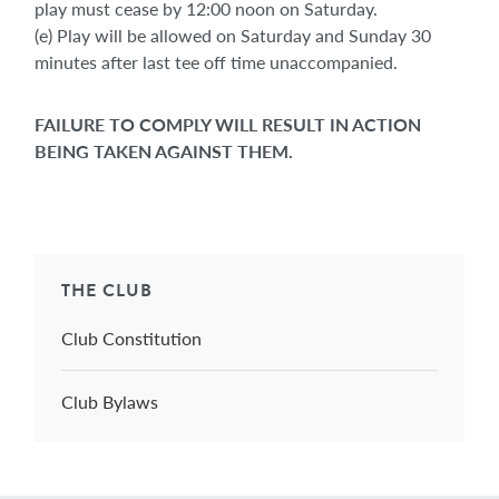
play must cease by 12:00 noon on Saturday.
(e) Play will be allowed on Saturday and Sunday 30
minutes after last tee off time unaccompanied.
FAILURE TO COMPLY WILL RESULT IN ACTION
BEING TAKEN AGAINST THEM.
THE CLUB
Club Constitution
Club Bylaws