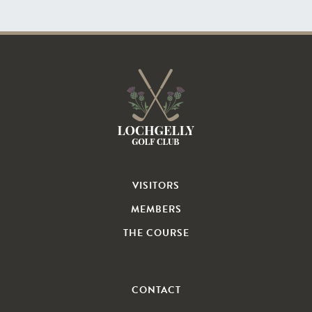
VISITORS
MEMBERS
THE COURSE
CONTACT