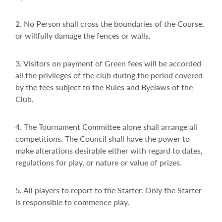
2. No Person shall cross the boundaries of the Course,
or willfully damage the fences or walls.
3. Visitors on payment of Green fees will be accorded
all the privileges of the club during the period covered
by the fees subject to the Rules and Byelaws of the
Club.
4. The Tournament Committee alone shall arrange all
competitions. The Council shall have the power to
make alterations desirable either with regard to dates,
regulations for play, or nature or value of prizes.
5. All players to report to the Starter. Only the Starter
is responsible to commence play.