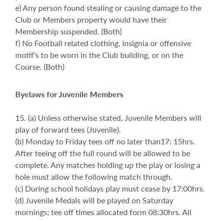
e) Any person found stealing or causing damage to the
Club or Members property would have their
Membership suspended. (Both)
f) No Football related clothing, insignia or offensive
motif’s to be worn in the Club building, or on the
Course. (Both)
Byelaws for Juvenile Members
15. (a) Unless otherwise stated, Juvenile Members will
play of forward tees (Juvenile).
(b) Monday to Friday tees off no later than17: 15hrs.
After teeing off the full round will be allowed to be
complete. Any matches holding up the play or losing a
hole must allow the following match through.
(c) During school holidays play must cease by 17:00hrs.
(d) Juvenile Medals will be played on Saturday
mornings; tee off times allocated form 08:30hrs. All