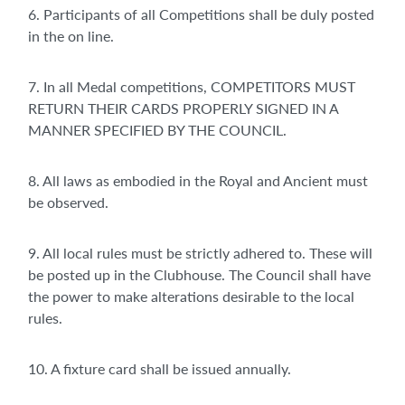
6. Participants of all Competitions shall be duly posted
in the on line.
7. In all Medal competitions, COMPETITORS MUST
RETURN THEIR CARDS PROPERLY SIGNED IN A
MANNER SPECIFIED BY THE COUNCIL.
8. All laws as embodied in the Royal and Ancient must
be observed.
9. All local rules must be strictly adhered to. These will
be posted up in the Clubhouse. The Council shall have
the power to make alterations desirable to the local
rules.
10. A fixture card shall be issued annually.