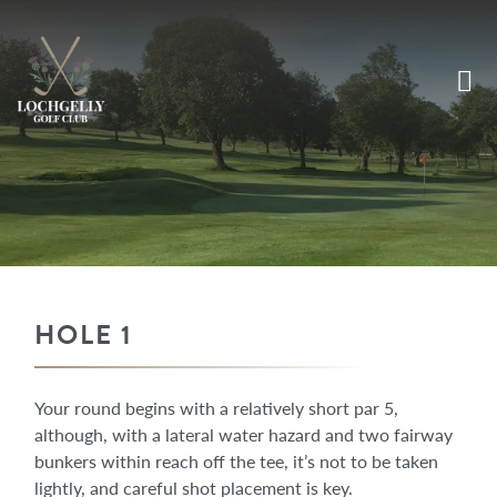
HOLE 1
Your round begins with a relatively short par 5,
although, with a lateral water hazard and two fairway
bunkers within reach off the tee, it’s not to be taken
lightly, and careful shot placement is key.