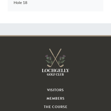
Hole 18
VISITORS
MEMBERS
THE COURSE