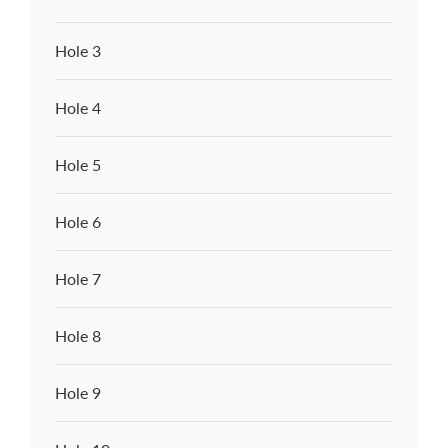
Hole 3
Hole 4
Hole 5
Hole 6
Hole 7
Hole 8
Hole 9