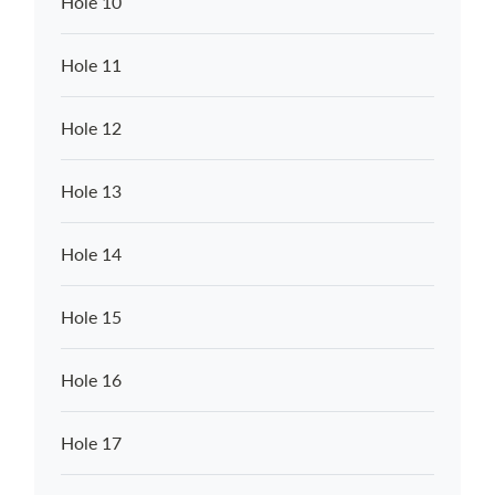
Hole 10
Hole 11
Hole 12
Hole 13
Hole 14
Hole 15
Hole 16
Hole 17