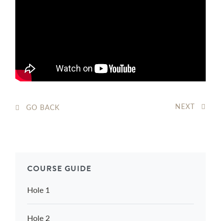
NEXT
GO BACK
COURSE GUIDE
Hole 1
Hole 2