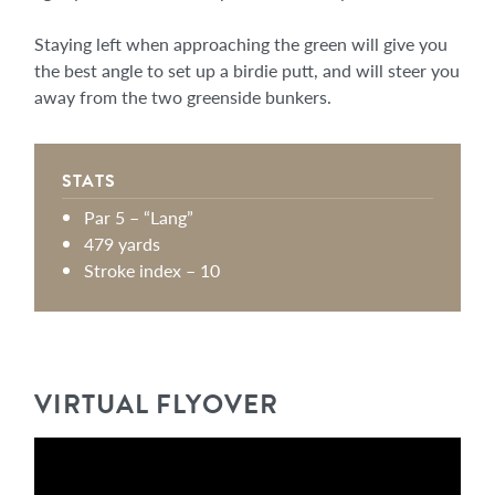
Staying left when approaching the green will give you
the best angle to set up a birdie putt, and will steer you
away from the two greenside bunkers.
STATS
Par 5 – “Lang”
479 yards
Stroke index – 10
VIRTUAL FLYOVER